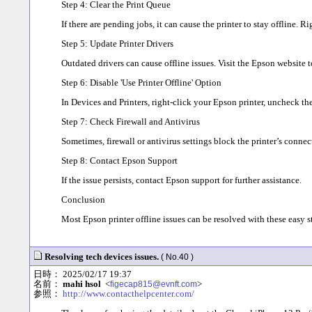
Step 4: Clear the Print Queue
If there are pending jobs, it can cause the printer to stay offline. R
Step 5: Update Printer Drivers
Outdated drivers can cause offline issues. Visit the Epson website t
Step 6: Disable 'Use Printer Offline' Option
In Devices and Printers, right-click your Epson printer, uncheck the
Step 7: Check Firewall and Antivirus
Sometimes, firewall or antivirus settings block the printer’s connec
Step 8: Contact Epson Support
If the issue persists, contact Epson support for further assistance.
Conclusion
Most Epson printer offline issues can be resolved with these easy s
Resolving tech devices issues.
( No.40 )
日時： 2025/02/17 19:37
名前：
mahi hsol
<
>
figecap815@evnft.com
参照：
http://www.contacthelpcenter.com/