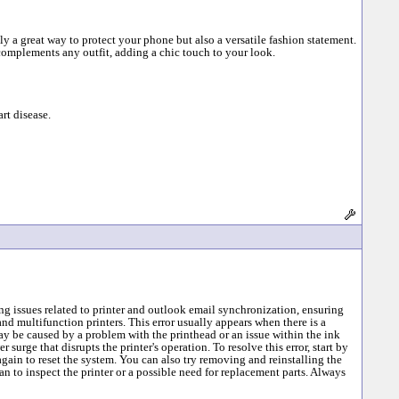
ly a great way to protect your phone but also a versatile fashion statement.
complements any outfit, adding a chic touch to your look.
rt disease.
g issues related to printer and outlook email synchronization, ensuring
nd multifunction printers. This error usually appears when there is a
ay be caused by a problem with the printhead or an issue within the ink
surge that disrupts the printer's operation. To resolve this error, start by
 again to reset the system. You can also try removing and reinstalling the
ian to inspect the printer or a possible need for replacement parts. Always