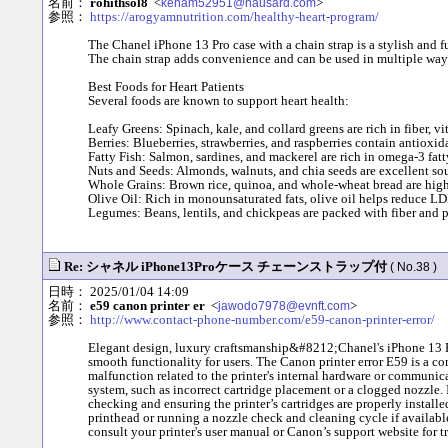
名前：
rohithsol8
<
>
keham52951@nausard.com
参照：
https://arogyamnutrition.com/healthy-heart-program/
The Chanel iPhone 13 Pro case with a chain strap is a stylish and f
The chain strap adds convenience and can be used in multiple ways,
Best Foods for Heart Patients
Several foods are known to support heart health:
Leafy Greens: Spinach, kale, and collard greens are rich in fiber, v
Berries: Blueberries, strawberries, and raspberries contain antioxi
Fatty Fish: Salmon, sardines, and mackerel are rich in omega-3 fat
Nuts and Seeds: Almonds, walnuts, and chia seeds are excellent sour
Whole Grains: Brown rice, quinoa, and whole-wheat bread are high i
Olive Oil: Rich in monounsaturated fats, olive oil helps reduce LD
Legumes: Beans, lentils, and chickpeas are packed with fiber and p
Re: シャネル iPhone13Proケース チェーンストラップ付
( No.38 )
日時： 2025/01/04 14:09
名前：
e59 canon printer er
<
>
jawodo7978@evnft.com
参照：
http://www.contact-phone-number.com/e59-canon-printer-error/
Elegant design, luxury craftsmanship&#8212;Chanel's iPhone 13 Pro 
smooth functionality for users. The Canon printer error E59 is a co
malfunction related to the printer's internal hardware or communic
system, such as incorrect cartridge placement or a clogged nozzle. In
checking and ensuring the printer’s cartridges are properly installe
printhead or running a nozzle check and cleaning cycle if available. 
consult your printer's user manual or Canon’s support website for t