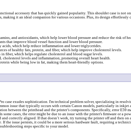
unctional accessory that has quickly gained popularity. This shoulder case is not on
 making it an ideal companion for various occasions. Plus, its design effortlessly 
itamins, and antioxidants, which help lower blood pressure and reduce the risk of hea
dants that improve blood vessel function and lower blood pressure.
ty acids, which help reduce inflammation and lower triglycerides.
ces of healthy fats, protein, and fiber, which help improve cholesterol levels.
n fiber, which helps regulate cholesterol and blood sugar levels.
L cholesterol levels and inflammation, promoting overall heart health.
rotein while being low in fat, making them heart-friendly options.
case exudes sophistication. I'm technical problem solver, specializing in resolvin
mmon issue that typically occurs with certain Canon models, particularly in inkjet a
ation between the printhead and the printer’s components. Specifically, error E59 m
 some cases, the error might be due to an issue with the printer's firmware or a power 
d and correctly aligned. If that doesn’t work, try turning the printer off and then on
If the issue persists, it could be a more serious hardware fault, requiring a technic
roubleshooting steps specific to your model.