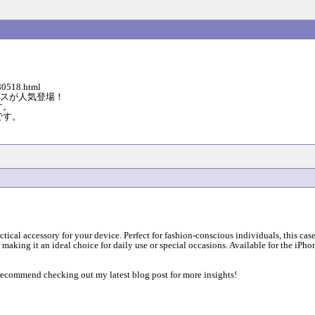
0518.html
ダーケースが人気登場！
す。
です。
ctical accessory for your device. Perfect for fashion-conscious individuals, this c
, making it an ideal choice for daily use or special occasions. Available for the iPh
y recommend checking out my latest blog post for more insights!