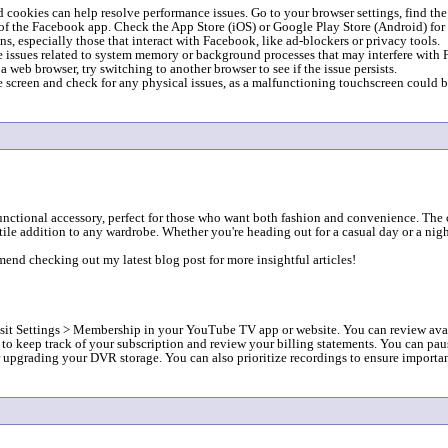
 cookies can help resolve performance issues. Go to your browser settings, find the
of the Facebook app. Check the App Store (iOS) or Google Play Store (Android) for 
, especially those that interact with Facebook, like ad-blockers or privacy tools.
e issues related to system memory or background processes that may interfere with
web browser, try switching to another browser to see if the issue persists.
screen and check for any physical issues, as a malfunctioning touchscreen could b
functional accessory, perfect for those who want both fashion and convenience. The
tile addition to any wardrobe. Whether you're heading out for a casual day or a nigh
mend checking out my latest blog post for more insightful articles!
:
 Settings > Membership in your YouTube TV app or website. You can review availab
t to keep track of your subscription and review your billing statements. You can pa
upgrading your DVR storage. You can also prioritize recordings to ensure important