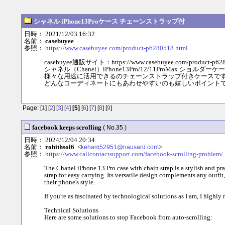
シャネル iPhone13Proケース チェーンストラップ付
日時： 2021/12/03 16:32
名前：
casebuyee
参照：
https://www.casebuyee.com/product-p6280518.html
casebuyee通販サイト：https://www.casebuyee.com/product-p628
シャネル（Chanel）iPhone13Pro/12/11ProMax ショル
様々な用途に活用できるのチェーンストラップ付きケースで
どんなコーディネートにもあわせやすいのも嬉しいポイント
Page: [
1
] [
2
] [
3
] [
4
]
[5]
[
6
] [
7
] [
8
] [
9
]
facebook keeps scrolling
( No.35 )
日時： 2024/12/04 20:34
名前：
rohithsol6
<
>
keham52951@nausard.com
参照：
https://www.callcontactsupport.com/facebook-scrolling-problem/
The Chanel iPhone 13 Pro case with chain strap is a stylish and pra
strap for easy carrying. Its versatile design complements any outfit
their phone's style.
If you're as fascinated by technological solutions as I am, I highl
Technical Solutions
Here are some solutions to stop Facebook from auto-scrolling: