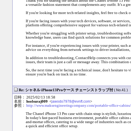
Thank you for sharing the details about the Chanel iPhone 13 Pro/12
a versatile fashion statement that complements any outfit. It’s a g
If you're looking for more tech-related insights, feel free to chec
If you're facing issues with your tech devices, software, or service
platform offering comprehensive support for various tech-related is
Whether you're struggling with printer setup, troubleshooting soft
knowledge base, users can find quick solutions for common problem
For instance, if you're experiencing issues with your printer, such a
advice on everything from network settings to driver installations
In addition to troubleshooting, ContactHelp connects you with cust
issues, their team is just a call or message away. This combination
So, the next time you're facing a technical issue, don't hesitate to
ensure you're back on track in no time.
Re: シャネル iPhone13Proケース チェーンストラップ付
( No.41 )
日時： 2025/02/13 18:58
名前：
hsolsuraj009
<
>
jawodo7978@evnft.com
参照：
http://www.maksengineeringcompany.com/portable-office-cabins/
The Chanel iPhone 13 Pro case with chain strap is stylish, luxuri
In today's fast-paced business environment, portable office cabins a
and-mortar offices, catering to a wide range of industries such as c
a quick and efficient office setup.